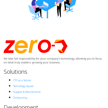
We take full responsibility for your company's technology, allowing you to focus
on what truly matters: growing your business.
Solutions
CTO as a Service
Technology Squad
Support & Maintenance
Outsourcing
Development