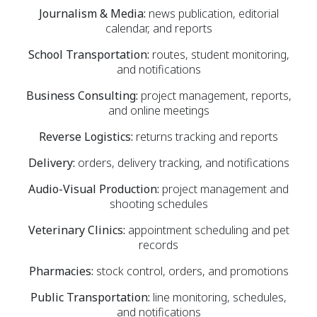
Journalism & Media:
news publication, editorial
calendar, and reports
School Transportation:
routes, student monitoring,
and notifications
Business Consulting:
project management, reports,
and online meetings
Reverse Logistics:
returns tracking and reports
Delivery:
orders, delivery tracking, and notifications
Audio-Visual Production:
project management and
shooting schedules
Veterinary Clinics:
appointment scheduling and pet
records
Pharmacies:
stock control, orders, and promotions
Public Transportation:
line monitoring, schedules,
and notifications