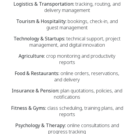
Logistics & Transportation:
tracking, routing, and
delivery management
Tourism & Hospitality:
bookings, check-in, and
guest management
Technology & Startups:
technical support, project
management, and digital innovation
Agriculture:
crop monitoring and productivity
reports
Food & Restaurants:
online orders, reservations,
and delivery
Insurance & Pension:
plan quotations, policies, and
notifications
Fitness & Gyms:
class scheduling, training plans, and
reports
Psychology & Therapy:
online consultations and
progress tracking