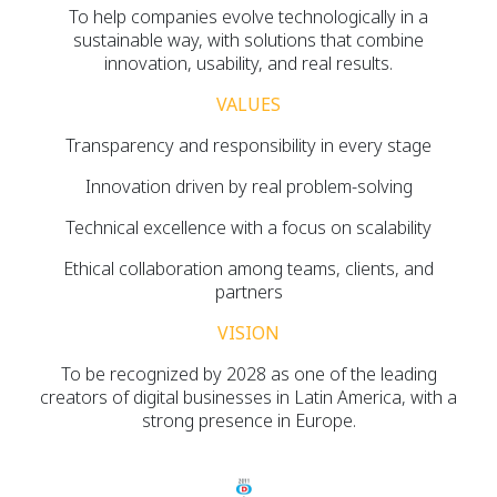
To help companies evolve technologically in a
sustainable way, with solutions that combine
innovation, usability, and real results.
VALUES
Transparency and responsibility in every stage
Innovation driven by real problem-solving
Technical excellence with a focus on scalability
Ethical collaboration among teams, clients, and
partners
VISION
To be recognized by 2028 as one of the leading
creators of digital businesses in Latin America, with a
strong presence in Europe.