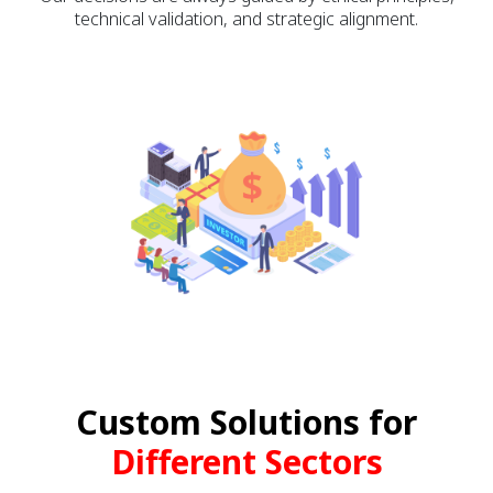
technical validation, and strategic alignment.
Custom Solutions for
Different Sectors