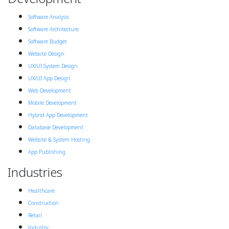
Software Analysis
Software Architecture
Software Budget
Website Design
UX/UI System Design
UX/UI App Design
Web Development
Mobile Development
Hybrid App Development
Database Development
Website & System Hosting
App Publishing
Industries
Healthcare
Construction
Retail
Industry