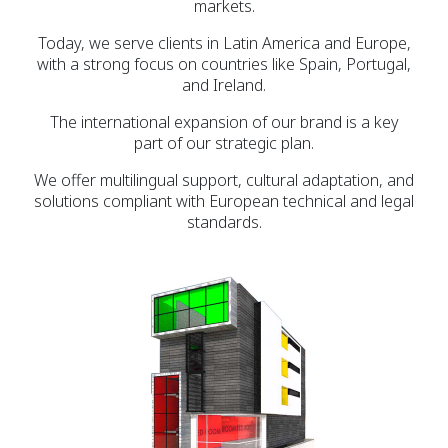
markets.
Today, we serve clients in Latin America and Europe,
with a strong focus on countries like Spain, Portugal,
and Ireland.
The international expansion of our brand is a key
part of our strategic plan.
We offer multilingual support, cultural adaptation, and
solutions compliant with European technical and legal
standards.