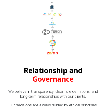
Relationship and
Governance
We believe in transparency, clear role definitions, and
long-term relationships with our clients.
Our decisions are always guided by ethical principles,