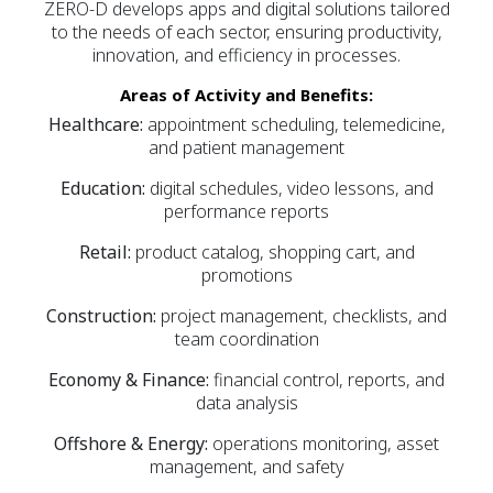
ZERO-D develops apps and digital solutions tailored
to the needs of each sector, ensuring productivity,
innovation, and efficiency in processes.
Areas of Activity and Benefits:
Healthcare:
appointment scheduling, telemedicine,
and patient management
Education:
digital schedules, video lessons, and
performance reports
Retail:
product catalog, shopping cart, and
promotions
Construction:
project management, checklists, and
team coordination
Economy & Finance:
financial control, reports, and
data analysis
Offshore & Energy:
operations monitoring, asset
management, and safety