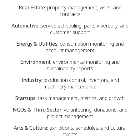
Real Estate:
property management, visits, and
contracts
Automotive:
service scheduling, parts inventory, and
customer support
Energy & Utilities:
consumption monitoring and
account management
Environment:
environmental monitoring and
sustainability reports
Industry:
production control, inventory, and
machinery maintenance
Startups:
task management, metrics, and growth
NGOs & Third Sector:
volunteering, donations, and
project management
Arts & Culture:
exhibitions, schedules, and cultural
events