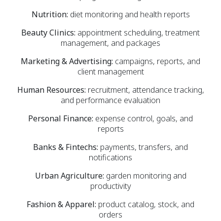
Nutrition:
diet monitoring and health reports
Beauty Clinics:
appointment scheduling, treatment
management, and packages
Marketing & Advertising:
campaigns, reports, and
client management
Human Resources:
recruitment, attendance tracking,
and performance evaluation
Personal Finance:
expense control, goals, and
reports
Banks & Fintechs:
payments, transfers, and
notifications
Urban Agriculture:
garden monitoring and
productivity
Fashion & Apparel:
product catalog, stock, and
orders