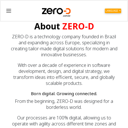
LANGUAGE
About
ZERO-D
ZERO-D is a technology company founded in Brazil
and expanding across Europe, specializing in
creating tailor-made digital solutions for modern and
innovative businesses.
With over a decade of experience in software
development, design, and digital strategy, we
transform ideas into efficient, secure, and globally
scalable products.
Born digital. Growing connected.
From the beginning, ZERO-D was designed for a
borderless world.
Our processes are 100% digital, allowing us to
operate with agility across different time zones and