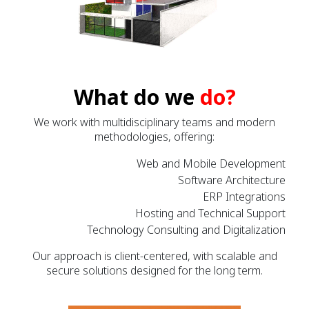
What do we
do?
We work with multidisciplinary teams and modern
methodologies, offering:
Web and Mobile Development
Software Architecture
ERP Integrations
Hosting and Technical Support
Technology Consulting and Digitalization
Our approach is client-centered, with scalable and
secure solutions designed for the long term.