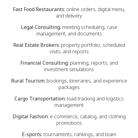
Fast Food Restaurants:
online orders, digital menu,
and delivery
Legal Consulting:
meeting scheduling, case
management, and documents
Real Estate Brokers:
property portfolio, scheduled
visits, and reports
Financial Consulting:
planning, reports, and
investment simulations
Rural Tourism:
bookings, itineraries, and experience
packages
Cargo Transportation:
load tracking and logistics
management
Digital Fashion:
e-commerce, catalog, and clothing
promotions
E-sports:
tournaments, rankings, and team