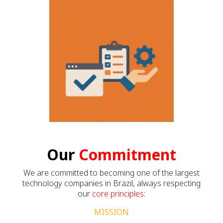
Our
Commitment
We are committed to becoming one of the largest
technology companies in Brazil, always respecting
our
core principles
:
MISSION