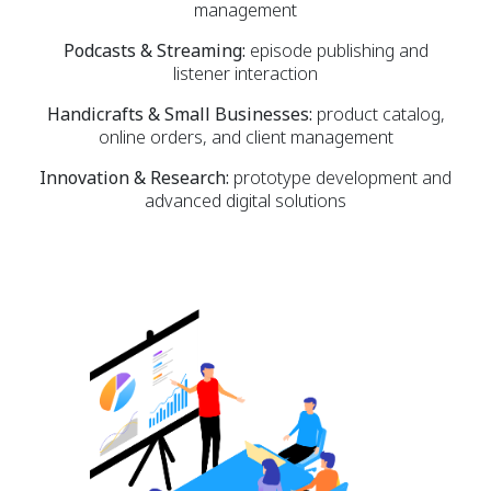
management
Podcasts & Streaming:
episode publishing and
listener interaction
Handicrafts & Small Businesses:
product catalog,
online orders, and client management
Innovation & Research:
prototype development and
advanced digital solutions